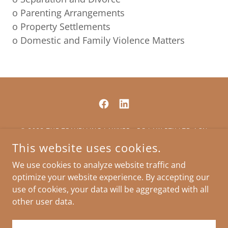
o Parenting Arrangements
o Property Settlements
o Domestic and Family Violence Matters
© 2023 THE TRAVELLING LAWYER - RG LAW PTY LTD ACN
637539729 AN INCORPORATED LEGAL PRACTICE
This website uses cookies.
INDIVIDUAL LIABILITY LIMITED BY A SCHEME APPROVED
UNDER THE PROFESSIONAL STANDARDS LEGISLATION
We use cookies to analyze website traffic and
optimize your website experience. By accepting our
use of cookies, your data will be aggregated with all
other user data.
POWERED BY