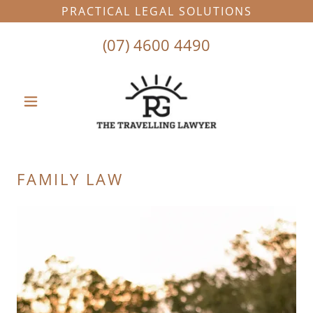
PRACTICAL LEGAL SOLUTIONS
(07) 4600 4490
FAMILY LAW