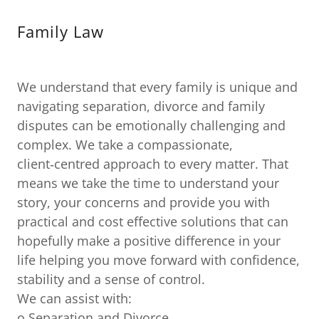
Family Law
We understand that every family is unique and
navigating separation, divorce and family
disputes can be emotionally challenging and
complex. We take a compassionate,
client‑centred approach to every matter. That
means we take the time to understand your
story, your concerns and provide you with
practical and cost effective solutions that can
hopefully make a positive difference in your
life helping you move forward with confidence,
stability and a sense of control.
We can assist with:
o Separation and Divorce